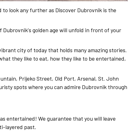
 to look any further as Discover Dubrovnik is the
f Dubrovnik's golden age will unfold in front of your
vibrant city of today that holds many amazing stories.
at they like to eat, how they like to be entertained,
ntain, Prijeko Street, Old Port, Arsenal, St. John
ouristy spots where you can admire Dubrovnik through
 as entertained! We guarantee that you will leave
ti-layered past.