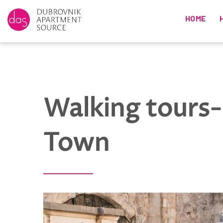
HOME
Walking tours-
Town