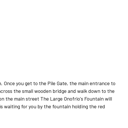
. Once you get to the Pile Gate, the main entrance to
across the small wooden bridge and walk down to the
on the main street The Large Onofrio's Fountain will
is waiting for you by the fountain holding the red