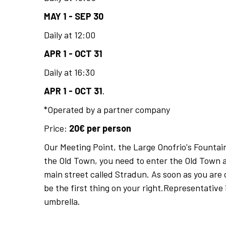
MAY 1 - SEP 30
Daily at 12:00
APR 1 - OCT 31
Daily at 16:30
APR 1 - OCT 31
.
*Operated by a partner company
Price:
20€ per person
Our Meeting Point, the Large Onofrio's Fountain
the Old Town, you need to enter the Old Town 
main street called Stradun. As soon as you are 
be the first thing on your right.Representative 
umbrella.