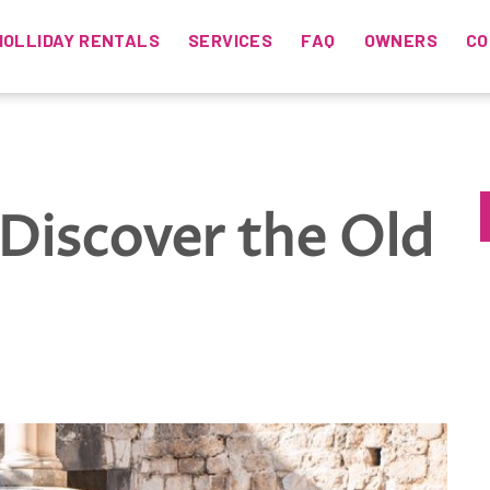
HOLLIDAY RENTALS
SERVICES
FAQ
OWNERS
CO
Discover the Old