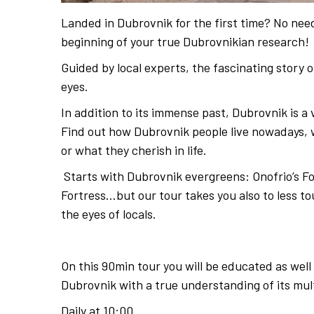
Landed in Dubrovnik for the first time? No need
beginning of your true Dubrovnikian research!
Guided by local experts, the fascinating story o
eyes.
In addition to its immense past, Dubrovnik is a 
Find out how Dubrovnik people live nowadays, wh
or what they cherish in life.
Starts with Dubrovnik evergreens: Onofrio’s Fou
Fortress…but our tour takes you also to less t
the eyes of locals.
On this 90min tour you will be educated as well
Dubrovnik with a true understanding of its mul
Daily at 10:00