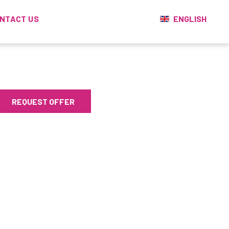
ENGLISH
NTACT US
REQUEST OFFER