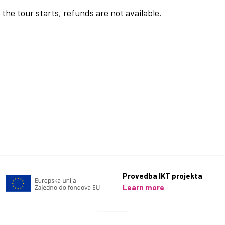
the tour starts, refunds are not available.
Provedba IKT projekta
Learn more