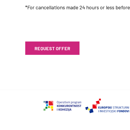
*For cancellations made 24 hours or less before 
REQUEST OFFER