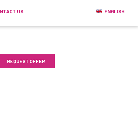
ENGLISH
NTACT US
REQUEST OFFER