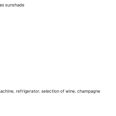
nges sunshade
achine, refrigerator, selection of wine, champagne