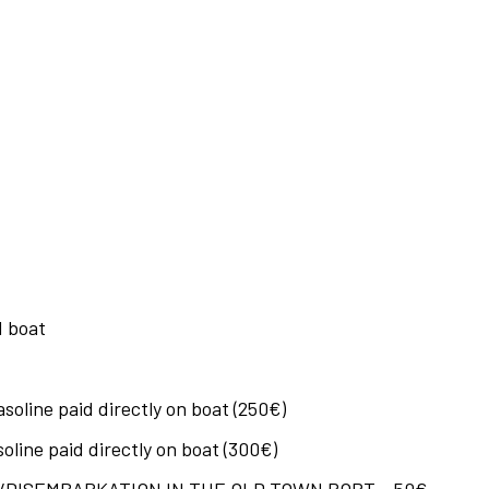
 boat
oline paid directly on boat (250€)
line paid directly on boat (300€)
DISEMBARKATION IN THE OLD TOWN PORT – 50€