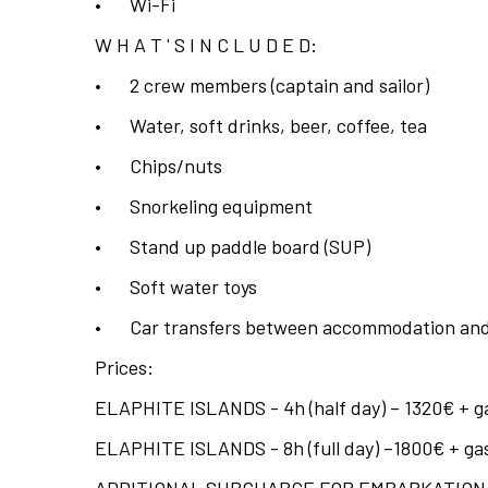
•
Wi-Fi
W H A T ' S I N C L U D E D:
•
2 crew members (captain and sailor)
•
Water, soft drinks, beer, coffee, tea
•
Chips/nuts
•
Snorkeling equipment
•
Stand up paddle board (SUP)
•
Soft water toys
•
Car transfers between accommodation and
Prices:
ELAPHITE ISLANDS - 4h (half day) – 1320€ + gas
ELAPHITE ISLANDS - 8h (full day) –1800€ + gaso
ADDITIONAL SURCHARGE FOR EMBARKATION/