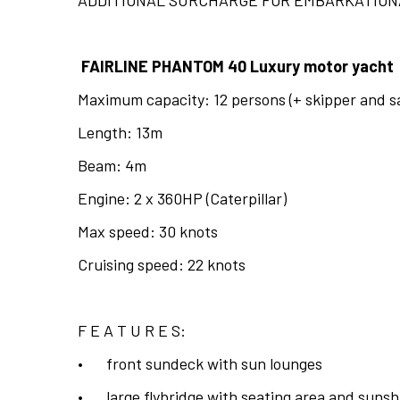
FAIRLINE PHANTOM 40 Luxury motor yacht
Maximum capacity: 12 persons (+ skipper and sa
Length: 13m
Beam: 4m
Engine: 2 x 360HP (Caterpillar)
Max speed: 30 knots
Cruising speed: 22 knots
F E A T U R E S:
•
front sundeck with sun lounges
•
large flybridge with seating area and suns