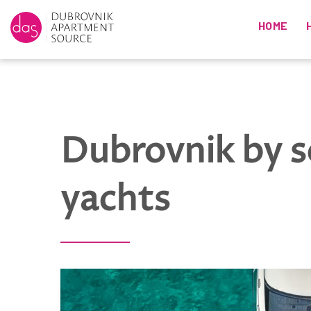
HOME
Dubrovnik by 
yachts