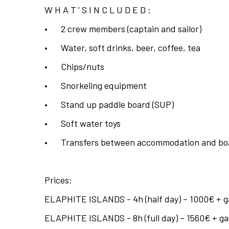
W H A T ' S I N C L U D E D :
•
2 crew members (captain and sailor)
•
Water, soft drinks, beer, coffee, tea
•
Chips/nuts
•
Snorkeling equipment
•
Stand up paddle board (SUP)
•
Soft water toys
•
Transfers between accommodation and bo
Prices:
ELAPHITE ISLANDS - 4h (half day) – 1000€ + ga
ELAPHITE ISLANDS - 8h (full day) – 1560€ + gas