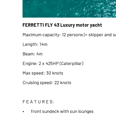
FERRETTI FLY 43 Luxury motor yacht
Maximum capacity: 12 persons (+ skipper and sa
Length: 14m
Beam: 4m
Engine: 2 x 425HP (Caterpillar)
Max speed: 30 knots
Cruising speed: 22 knots
F E A T U R E S:
•
front sundeck with sun lounges