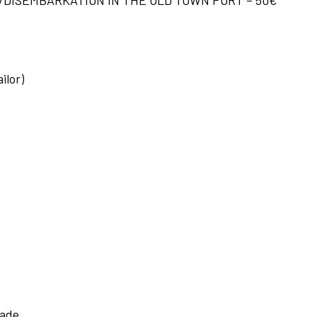
ilor)
hade