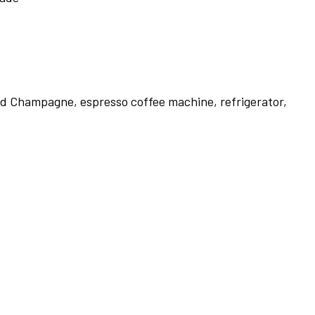
 and Champagne, espresso coffee machine, refrigerator,