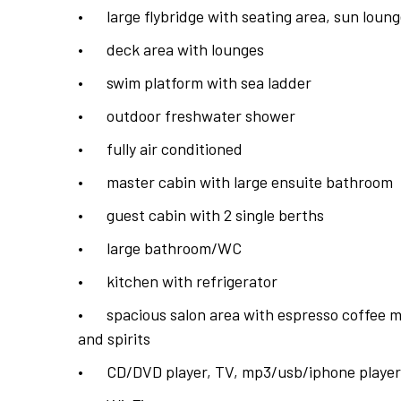
•
large flybridge with seating area, sun lou
•
deck area with lounges
•
swim platform with sea ladder
•
outdoor freshwater shower
•
fully air conditioned
•
master cabin with large ensuite bathroom
•
guest cabin with 2 single berths
•
large bathroom/WC
•
kitchen with refrigerator
•
spacious salon area with espresso coffee m
and spirits
•
CD/DVD player, TV, mp3/usb/iphone player