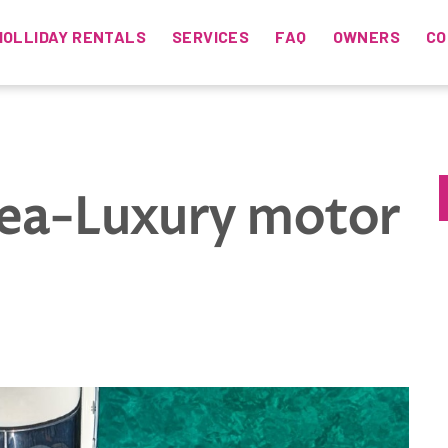
HOLLIDAY RENTALS
SERVICES
FAQ
OWNERS
CO
sea-Luxury motor