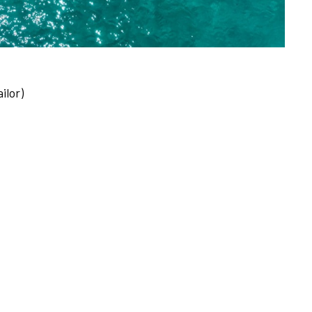
ilor)