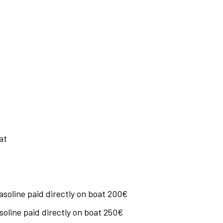
at
soline paid directly on boat 200€
oline paid directly on boat 250€