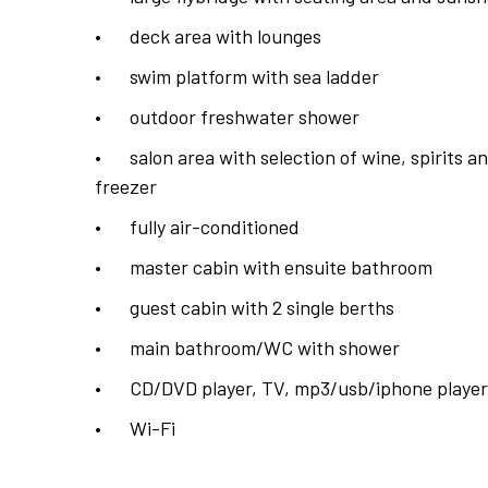
•
deck area with lounges
•
swim platform with sea ladder
•
outdoor freshwater shower
•
salon area with selection of wine, spirits
freezer
•
fully air-conditioned
•
master cabin with ensuite bathroom
•
guest cabin with 2 single berths
•
main bathroom/WC with shower
•
CD/DVD player, TV, mp3/usb/iphone player
•
Wi-Fi