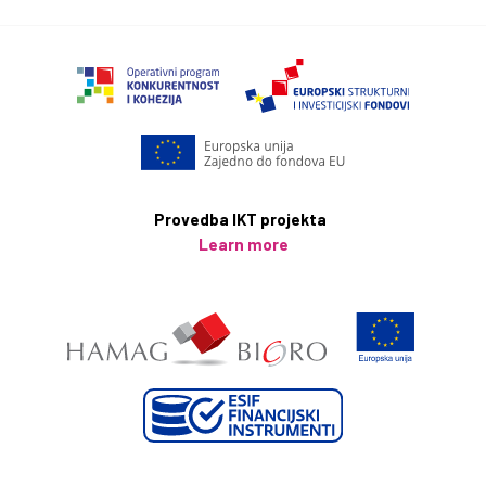
Provedba IKT projekta
Learn more