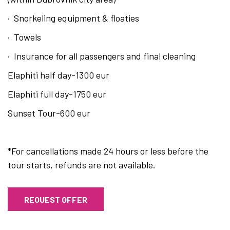
· Snorkeling equipment & floaties
· Towels
· Insurance for all passengers and final cleaning
Elaphiti half day-1300 eur
Elaphiti full day-1750 eur
Sunset Tour-600 eur
*For cancellations made 24 hours or less before the
tour starts, refunds are not available.
REQUEST OFFER