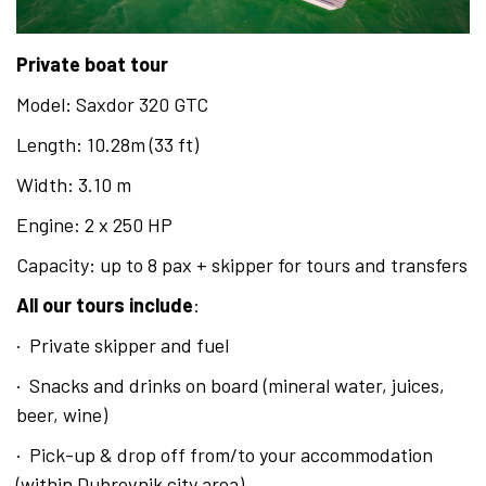
English
Private boat tour
Hrvatski
Model: Saxdor 320 GTC
Length: 10.28m (33 ft)
Width: 3.10 m
Engine: 2 x 250 HP
Capacity: up to 8 pax + skipper for tours and transfers
All our tours include
:
· Private skipper and fuel
· Snacks and drinks on board (mineral water, juices,
beer, wine)
· Pick-up & drop off from/to your accommodation
(within Dubrovnik city area)