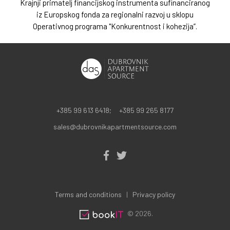
Krajnji primatelj financijskog instrumenta sufinanciranog
iz Europskog fonda za regionalni razvoj u sklopu
Operativnog programa "Konkurentnost i kohezija”.
+385 99 613 6418;
+385 99 265 8177
sales@dubrovnikapartmentsource.com
Terms and conditions
Privacy policy
© 2026.