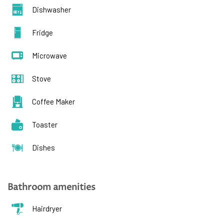
Dishwasher
Fridge
Microwave
Stove
Coffee Maker
Toaster
Dishes
Bathroom amenities
Hairdryer