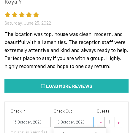
Roya Y
bed costs 30 € per person per night.
*Pets are welcome with an additional charge of 10€
per pet per day
Saturday, June 25, 2022
The location was top, house was clean, modern, and
beautiful with all amenities. The reception staff were
NOTE: Breakfast served at nearby restaurant is
extremely attentive and kind and always ready to help.
included in the price. Guests will receive vouchers at
Perfect place to stay if you are with a group. Highly,
the check in.
highly recommend and hope to one day return!
*In response to recent spread of COVID-19 we have
LOAD MORE REVIEWS
implemented new procedures for cleaning and
disinfection. Safety of our guests, their families and
our staff is important to us. In order to prevent the
Check In
Check Out
Guests
spread of disease our staff is measuring body
temperature on a daily basis even if they feel well , we
October
also encourage our guests to do the same.
2026
Min stay is
3
night(s)