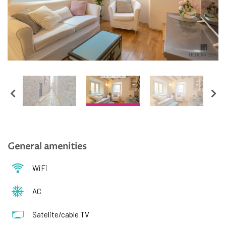
English
Hrvatski
General amenities
WiFi
AC
Satelite/cable TV