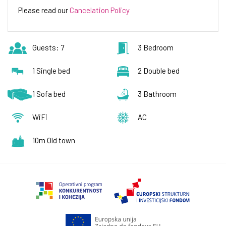
Please read our
Cancelation Policy
Guests: 7
3 Bedroom
1 Single bed
2 Double bed
1 Sofa bed
3 Bathroom
WiFi
AC
10m Old town