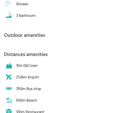
Shower
3 Bathroom
Outdoor amenities
Distances amenities
10m Old town
21.0km Airport
350m Bus stop
500m Beach
100m Restaurant