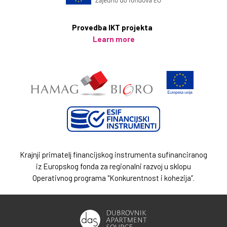
Provedba IKT projekta
Learn more
Krajnji primatelj financijskog instrumenta sufinanciranog
iz Europskog fonda za regionalni razvoj u sklopu
Operativnog programa "Konkurentnost i kohezija”.