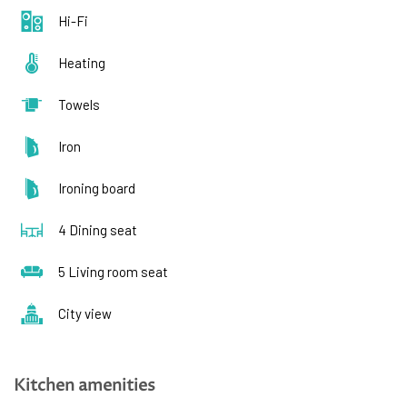
Hi-Fi
Heating
Towels
Iron
Ironing board
4 Dining seat
5 Living room seat
City view
Kitchen amenities