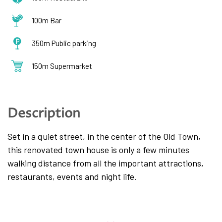
100m Bar
350m Public parking
150m Supermarket
Description
Set in a quiet street, in the center of the Old Town,
this renovated town house is only a few minutes
walking distance from all the important attractions,
restaurants, events and night life.
The apartment spreads across three floors. The