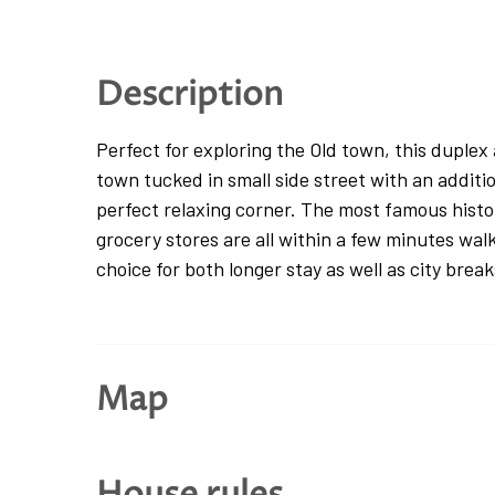
Description
Perfect for exploring the Old town, this duplex
town tucked in small side street with an additio
perfect relaxing corner. The most famous histor
grocery stores are all within a few minutes wal
choice for both longer stay as well as city break
The duplex apartment is located on the first fl
and is accessed via one flight of stairs from t
Map
guests will find themselves in the entrance ha
bedroom, one queen bedroom and one single bedr
second floor, the space offers a comfortable op