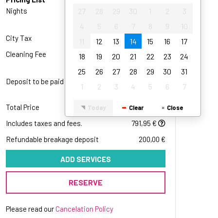
27
28
29
30
1
2
3
Nights
27
28
29
3
30
x
243,00 €
1
2
3
4
5
6
7
8
9
10
4
5
6
7
8
9
10
3 x 243,00 €
11
12
13
14
15
16
17
City Tax
7,95 €
11
12
13
14
15
16
17
18
19
20
21
22
23
24
Cleaning Fee
55,00 €
18
19
20
21
22
23
24
25
26
27
28
29
30
31
25
26
27
28
29
30
31
Deposit to be paid
291,60 €
1
2
3
4
5
6
7
1
2
3
4
5
6
7
291,60 €
Total Price
791,95 €
Today
Clear
Close
Today
Clear
Close
Includes taxes and fees.
791,95 €
Refundable breakage deposit
200,00 €
ADD SERVICES
RESERVE
Please read our
Cancelation Policy