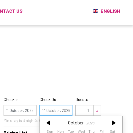
ENGLISH
NTACT US
Check In
Check Out
Guests
October
2026
Min stay is
3
night(s)
October
2026
Sun
Mon
Tue
Wed
Thu
Fri
Sat
Sun
Mon
Tue
Wed
Thu
Fri
Sat
Pricing List