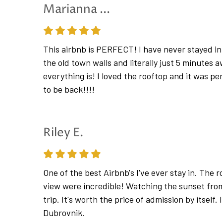
offers frequent boat line during spring and su
Marianna ...
Please note: the apartment is located within D
in June 2025. Arrival by private car is not possib
This airbnb is PERFECT! I have never stayed in 
Apartment Hedera A22 sleeps 5 guests
the old town walls and literally just 5 minutes
everything is! I loved the rooftop and it was pe
*In response to the recent spread of COVID-1
to be back!!!!
and disinfection. Safety of our guests, their fam
prevent the spread of disease our staff is meas
feel well , we also encourage our guests to do 
Riley E.
All surfaces with which the guest came into con
and all furniture, amenities, telephone, remote
suitable detergent and disinfectant with at leas
One of the best Airbnb's I've ever stay in. The 
cleaning of all bathroom surfaces before new g
view were incredible! Watching the sunset from
trip. It's worth the price of admission by itself. 
In order to avoid any unnecessary contact, bed
Dubrovnik.
arrival/departure, for longer stays, sufficient t