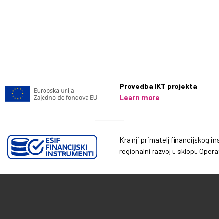
Provedba IKT projekta
Learn more
Krajnji primatelj financijskog 
regionalni razvoj u sklopu Oper