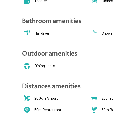
Toaster
Dishe
Bathroom amenities
Hairdryer
Showe
Outdoor amenities
Dining seats
Distances amenities
20.0km Airport
200m 
50m Restaurant
50m B