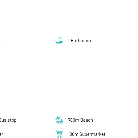
s
r
1 Bathroom
Bus stop
700m Beach
ar
100m Supermarket