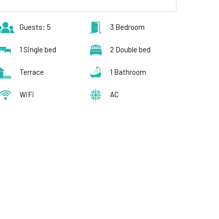
Guests: 5
3 Bedroom
1 Single bed
2 Double bed
Terrace
1 Bathroom
WiFi
AC