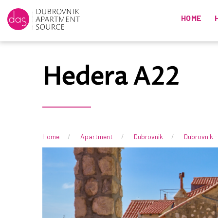
HOME
Hedera A22
Home
Apartment
Dubrovnik
Dubrovnik -