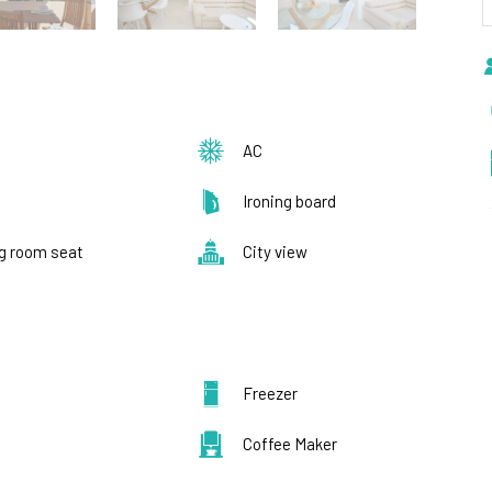
AC
Ironing board
ng room seat
City view
Freezer
Coffee Maker