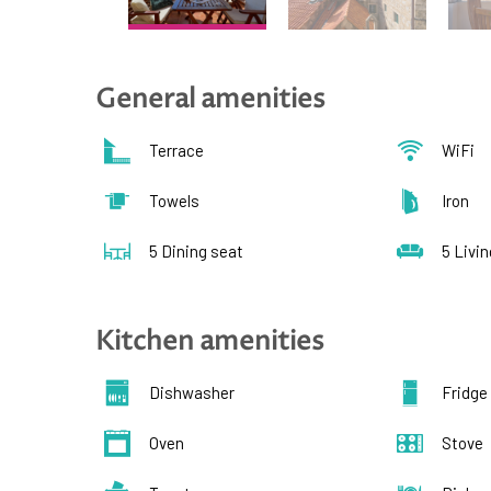
General amenities
Terrace
WiFi
Towels
Iron
5 Dining seat
5 Livi
Kitchen amenities
Dishwasher
Fridge
Oven
Stove