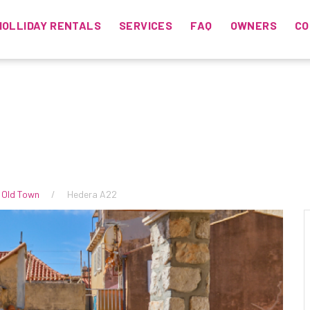
HOLLIDAY RENTALS
SERVICES
FAQ
OWNERS
CO
 Old Town
Hedera A22