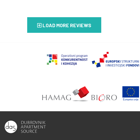
LOAD MORE REVIEWS