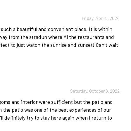
mmer time to the nearby Lokrum island.
ubrovnik’s Special Traffic Regulation Zone, introduced
Friday, April 5, 2024
le, as vehicle access is restricted in this area.
such a beautiful and convenient place. It is within
 away from the stradun where Al the restaurants and
rfect to just watch the sunrise and sunset! Can’t wait
9 we have implemented new procedures for cleaning
ilies and our staff is important to us. In order to
uring body temperature on a daily basis even if they
the same.
tact with (nightstand, table, chair, coffee table, any
Saturday, October 8, 2022
 control, door handles etc.), are cleaned with a
t 70% alcohol. Special attention is given to the
rooms and interior were sufficient but the patio and
uests arrive.
 the patio was one of the best experiences of our
I'll definitely try to stay here again when I return to
 linen and towel will be changed only on
owels and linen will be left in the property.