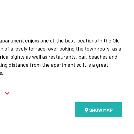
 apartment enjoys one of the best locations in the Old
n of a lovely terrace, overlooking the town roofs, as a
ical sights as well as restaurants, bar, beaches and
king distance from the apartment so it is a great
s.
oor of a traditional stone building common for the area
he building entrance. Upon entering the apartment
SHOW MAP
llway with one bathroom with a shower, one double
oom. Taking the internal flight of stairs up to the
en plan living room with a fully equipped kitchen