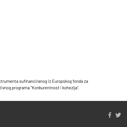
instrumenta sufinanciranog iz Europskog fonda za
ativnog programa "Konkurentnost i kohezija”.