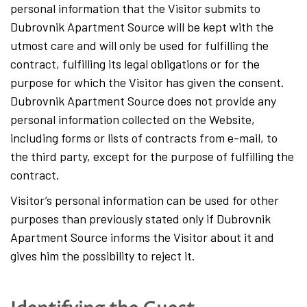
personal information that the Visitor submits to
Dubrovnik Apartment Source will be kept with the
utmost care and will only be used for fulfilling the
contract, fulfilling its legal obligations or for the
purpose for which the Visitor has given the consent.
Dubrovnik Apartment Source does not provide any
personal information collected on the Website,
including forms or lists of contracts from e-mail, to
the third party, except for the purpose of fulfilling the
contract.
Visitor’s personal information can be used for other
purposes than previously stated only if Dubrovnik
Apartment Source informs the Visitor about it and
gives him the possibility to reject it.