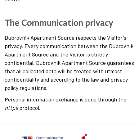
The Communication privacy
Dubrovnik Apartment Source respects the Visitor's
privacy. Every communication between the Dubrovnik
Apartment Source and the Visitor is strictly
confidential. Dubrovnik Apartment Source guarantees
that all collected data will be treated with utmost
confidentiality and according to the law and privacy
policy regulations.
Personal information exchange is done through the
https
protocol.