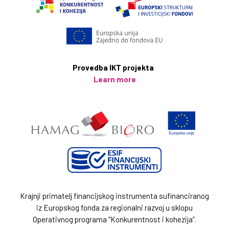
Provedba IKT projekta
Learn more
Krajnji primatelj financijskog instrumenta sufinanciranog
iz Europskog fonda za regionalni razvoj u sklopu
Operativnog programa "Konkurentnost i kohezija”.