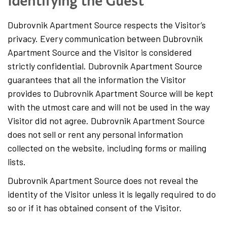
Identifying the Guest
Dubrovnik Apartment Source respects the Visitor’s
privacy. Every communication between Dubrovnik
Apartment Source and the Visitor is considered
strictly confidential. Dubrovnik Apartment Source
guarantees that all the information the Visitor
provides to Dubrovnik Apartment Source will be kept
with the utmost care and will not be used in the way
Visitor did not agree. Dubrovnik Apartment Source
does not sell or rent any personal information
collected on the website, including forms or mailing
lists.
Dubrovnik Apartment Source does not reveal the
identity of the Visitor unless it is legally required to do
so or if it has obtained consent of the Visitor.