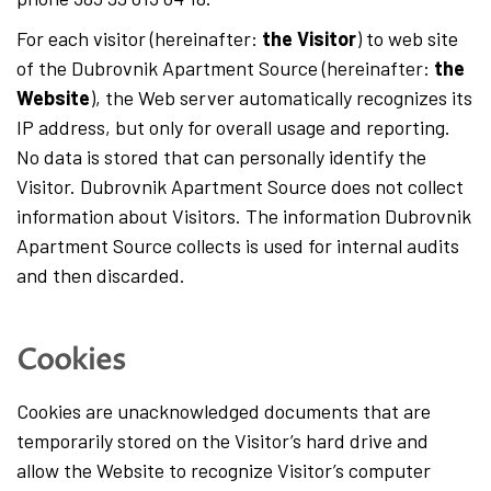
English
For each visitor (hereinafter:
the Visitor
) to web site
of the Dubrovnik Apartment Source (hereinafter:
the
Hrvatski
Website
), the Web server automatically recognizes its
IP address, but only for overall usage and reporting.
No data is stored that can personally identify the
Visitor. Dubrovnik Apartment Source does not collect
information about Visitors. The information Dubrovnik
Apartment Source collects is used for internal audits
and then discarded.
Cookies
Cookies are unacknowledged documents that are
temporarily stored on the Visitor’s hard drive and
allow the Website to recognize Visitor’s computer