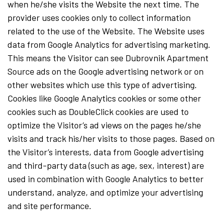
when he/she visits the Website the next time. The
provider uses cookies only to collect information
related to the use of the Website. The Website uses
data from Google Analytics for advertising marketing.
This means the Visitor can see Dubrovnik Apartment
Source ads on the Google advertising network or on
other websites which use this type of advertising.
Cookies like Google Analytics cookies or some other
cookies such as DoubleClick cookies are used to
optimize the Visitor’s ad views on the pages he/she
visits and track his/her visits to those pages. Based on
the Visitor’s interests, data from Google advertising
and third-party data (such as age, sex, interest) are
used in combination with Google Analytics to better
understand, analyze, and optimize your advertising
and site performance.