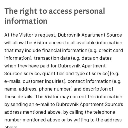
The right to access personal
information
At the Visitor's request, Dubrovnik Apartment Source
will allow the Visitor access to all available information
that may include financial information (e.g. credit card
information), transaction data (e.g. data on dates
when they have paid for Dubrovnik Apartment
Source’s service, quantities and type of service) (e.g.
e-mails, customer inquiries), contact information (e.g.
name, address, phone number) and description of
these details. The Visitor may correct this information
by sending an e-mail to Dubrovnik Apartment Source’s
address mentioned above, by calling the telephone
number mentioned above or by writing to the address
above.