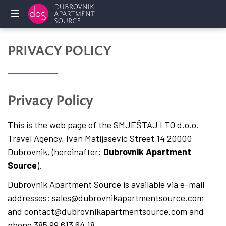
Home
PRIVACY POLICY
Holliday
rentals
Privacy Policy
Services
This is the web page of the SMJEŠTAJ I TO d.o.o.
FAQ
Travel Agency, Ivan Matijasevic Street 14 20000
Dubrovnik, (hereinafter:
Dubrovnik Apartment
Owners
Source
).
Contact
Dubrovnik Apartment Source is available via e-mail
us
addresses: sales@dubrovnikapartmentsource.com
and contact@dubrovnikapartmentsource.com and
phone 385 99 613 64 18.