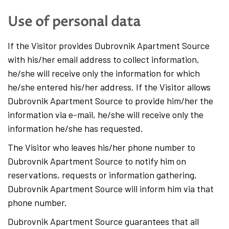
Use of personal data
If the Visitor provides Dubrovnik Apartment Source
with his/her email address to collect information,
he/she will receive only the information for which
he/she entered his/her address. If the Visitor allows
Dubrovnik Apartment Source to provide him/her the
information via e-mail, he/she will receive only the
information he/she has requested.
The Visitor who leaves his/her phone number to
Dubrovnik Apartment Source to notify him on
reservations, requests or information gathering,
Dubrovnik Apartment Source will inform him via that
phone number.
Dubrovnik Apartment Source guarantees that all