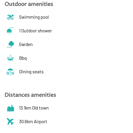
Outdoor amenities
Swimming pool
1 Outdoor shower
Garden
Bbq
Dining seats
Distances amenities
13.1km Old town
30.6km Airport