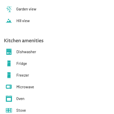
Garden view
Hill view
Kitchen amenities
Dishwasher
Fridge
Freezer
Microwave
Oven
Stove