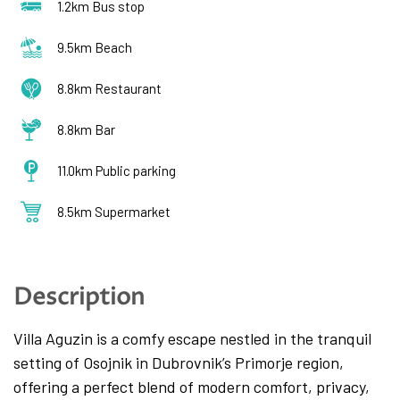
1.2km Bus stop
9.5km Beach
8.8km Restaurant
8.8km Bar
11.0km Public parking
8.5km Supermarket
Description
Villa Aguzin is a comfy escape nestled in the tranquil
setting of Osojnik in Dubrovnik’s Primorje region,
offering a perfect blend of modern comfort, privacy,