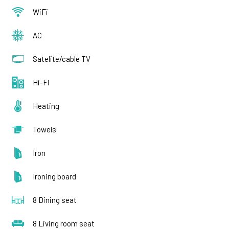
WiFi
AC
Satelite/cable TV
Hi-Fi
Heating
Towels
Iron
Ironing board
8 Dining seat
8 Living room seat