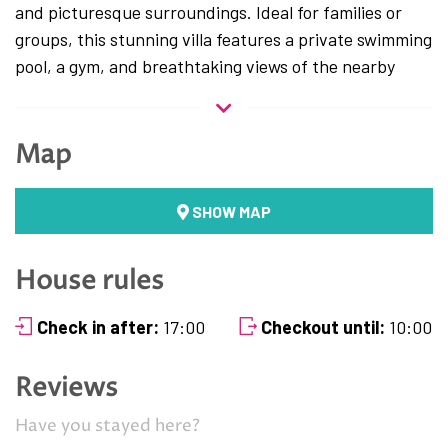
and picturesque surroundings. Ideal for families or
groups, this stunning villa features a private swimming
pool, a gym, and breathtaking views of the nearby
hills, creating the ultimate retreat for a peaceful
Mediterranean getaway.
Map
The villa is thoughtfully designed across two floors.
First Floor:
SHOW MAP
Living Room and Dining Area
: A spacious and
elegantly furnished living room seamlessly
House rules
connected to a cozy dining area, perfect for
gatherings and relaxation.
Check in after:
17:00
Checkout until:
10:00
Fully Equipped Kitchen
: A modern kitchen with
everything you need, including a dishwasher,
Reviews
coffee maker, and more.
Toilet
: A separate guest toilet for added
Have you stayed here?
convenience.