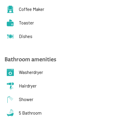
Coffee Maker
Toaster
Dishes
Bathroom amenities
Washerdryer
Hairdryer
Shower
5 Bathroom