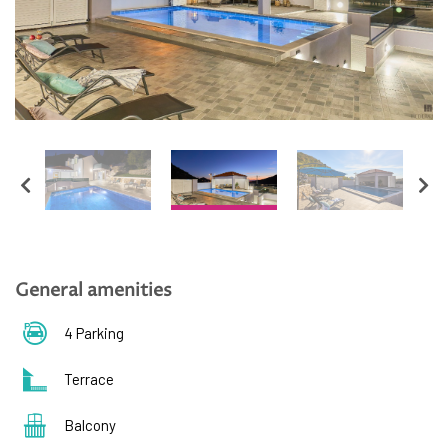
English
Hrvatski
General amenities
4 Parking
Terrace
Balcony