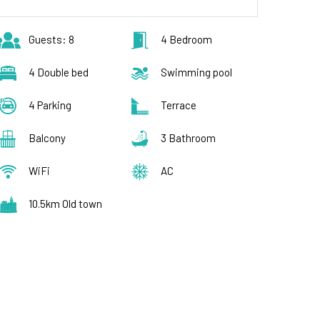
Guests: 8
4 Bedroom
4 Double bed
Swimming pool
4 Parking
Terrace
Balcony
3 Bathroom
WiFi
AC
10.5km Old town