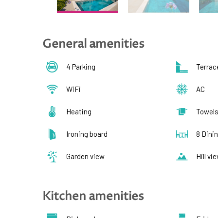
General amenities
4 Parking
Terrac
WiFi
AC
Heating
Towel
Ironing board
8 Dini
Garden view
Hill vi
Kitchen amenities