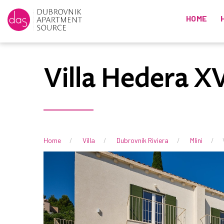
HOME
Villa Hedera XV
Home
Villa
Dubrovnik Riviera
Mlini