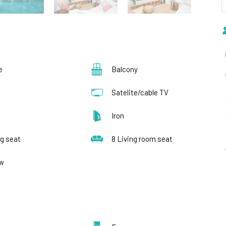
e
Balcony
Satelite/cable TV
s
Iron
ng seat
8 Living room seat
ew