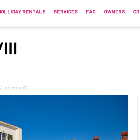
HOLLIDAY RENTALS
SERVICES
FAQ
OWNERS
CO
III
Villa Hedera XVIII