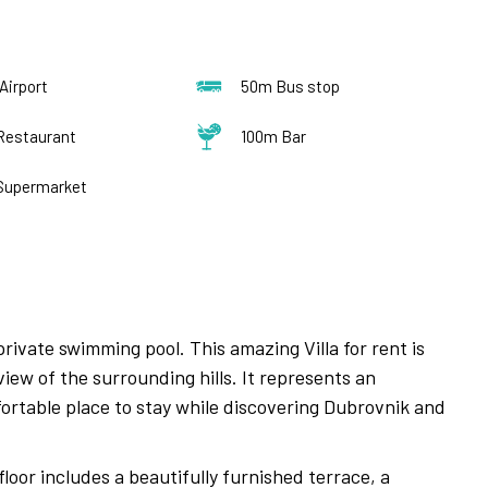
Airport
50m Bus stop
Restaurant
100m Bar
Supermarket
rivate swimming pool. This amazing Villa for rent is
iew of the surrounding hills. It represents an
mfortable place to stay while discovering Dubrovnik and
floor includes a beautifully furnished terrace, a