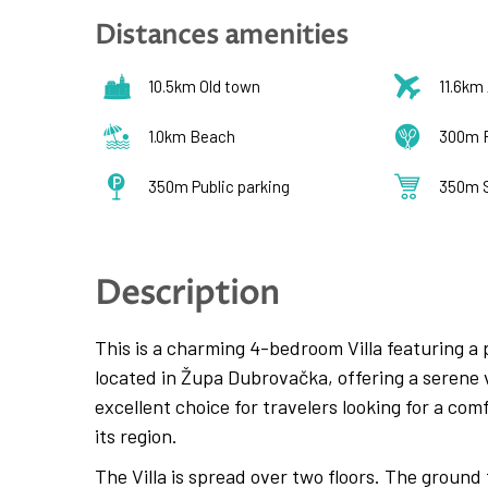
Distances amenities
10.5km Old town
11.6km 
1.0km Beach
300m 
350m Public parking
350m 
Description
This is a charming 4-bedroom Villa featuring a p
located in Župa Dubrovačka, offering a serene v
excellent choice for travelers looking for a co
its region.
The Villa is spread over two floors. The ground 