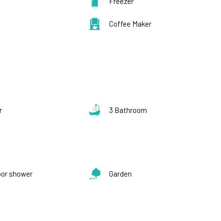
Freezer
Coffee Maker
s
r
3 Bathroom
oor shower
Garden