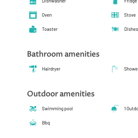
Dishwasher
Fridge
Oven
Stove
Toaster
Dishe
Bathroom amenities
Hairdryer
Showe
Outdoor amenities
Swimming pool
1 Outd
Bbq