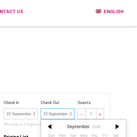
ENGLISH
NTACT US
Check In
Check Out
Guests
September
2026
Min stay is
3
night(s)
September
2026
Sun
Mon
Tue
Wed
Thu
Fri
Sat
Sun
Mon
Tue
Wed
Thu
Fri
Sat
Pricing List