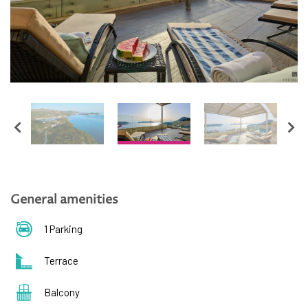
English
Hrvatski
General amenities
1 Parking
Terrace
Balcony