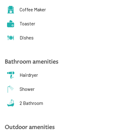
Coffee Maker
Toaster
Dishes
Bathroom amenities
Hairdryer
Shower
2 Bathroom
Outdoor amenities