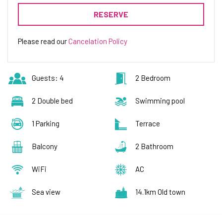
Pets are welcome with an additional charge of 10 €
RESERVE
per pet per day.
Please read our
Cancelation Policy
Guests: 4
2 Bedroom
2 Double bed
Swimming pool
1 Parking
Terrace
Balcony
2 Bathroom
WiFi
AC
Sea view
14.1km Old town