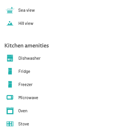
Sea view
Hill view
Kitchen amenities
Dishwasher
Fridge
Freezer
Microwave
Oven
Stove