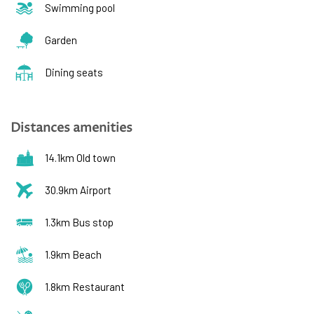
Swimming pool
Garden
Dining seats
Distances amenities
14.1km Old town
30.9km Airport
1.3km Bus stop
1.9km Beach
1.8km Restaurant