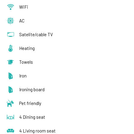
WiFi
AC
Satelite/cable TV
Heating
Towels
Iron
Ironing board
Pet friendly
4 Dining seat
4 Living room seat