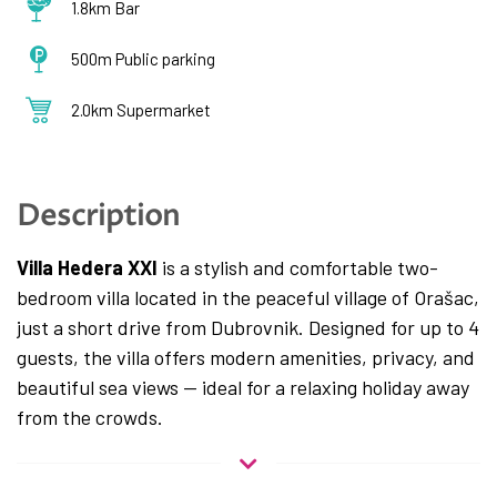
1.8km Bar
500m Public parking
2.0km Supermarket
Description
Villa Hedera XXI
is a stylish and comfortable two-
bedroom villa located in the peaceful village of Orašac,
just a short drive from Dubrovnik. Designed for up to 4
guests, the villa offers modern amenities, privacy, and
beautiful sea views — ideal for a relaxing holiday away
from the crowds.
The interior features a fully equipped kitchen, a cozy
living area, and two spacious bedrooms, each with a