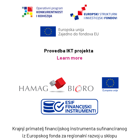
Provedba IKT projekta
Learn more
Krajnji primatelj financijskog instrumenta sufinanciranog
iz Europskog fonda za regionalni razvoj u sklopu