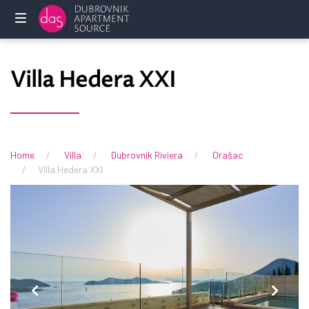
Home
Villa Hedera XXI
Holliday
rentals
Services
Home
Villa
Dubrovnik Riviera
Orašac
Villa Hedera XXI
FAQ
Owners
Contact
us