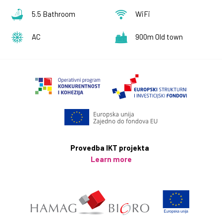
our staff is important to us. In order to prevent the
5.5 Bathroom
WiFi
spread of disease our staff is measuring body
temperature on a daily basis even if they feel well , we
AC
900m Old town
also encourage our guests to do the same.
All surfaces with which the guest came into contact
with (nightstand, table, chair, coffee table, any and all
furniture, amenities, telephone, remote control, door
handles etc.), are cleaned with a suitable detergent
and disinfectant with at least 70% alcohol. Special
attention is given to the cleaning of all bathroom
surfaces before new guests arrive.
Provedba IKT projekta
Learn more
In order to avoid any unnecessary contact, bed linen
and towel will be changed only on arrival/departure,
for longer stays, sufficient towels and linen will be left
in the property.