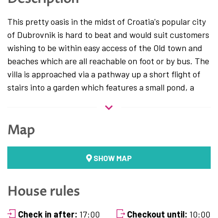
This pretty oasis in the midst of Croatia's popular city
of Dubrovnik is hard to beat and would suit customers
wishing to be within easy access of the Old town and
beaches which are all reachable on foot or by bus. The
villa is approached via a pathway up a short flight of
stairs into a garden which features a small pond, a
good sized heated pool and a covered veranda
offering outdoor eating facilities with a BBQ area for
10 guests. The villa also offers private parking for 2
Map
cars.
This newly renovated Villa for rent located within a
SHOW MAP
walking distance from historical center of Dubrovnik
offers excellent choice for travelers looking for a
House rules
relaxing and comfortable place to stay while
discovering Dubrovnik and the area. Completely
Check in after:
17:00
Checkout until:
10:00