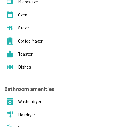
Microwave
Oven
Stove
Coffee Maker
Toaster
Dishes
Bathroom amenities
Washerdryer
Hairdryer