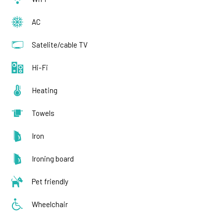
AC
Satelite/cable TV
Hi-Fi
Heating
Towels
Iron
Ironing board
Pet friendly
Wheelchair