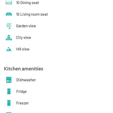
10 Dining seat
10 Living room seat
Garden view
City view
Hill view
Kitchen amenities
Dishwasher
Fridge
Freezer