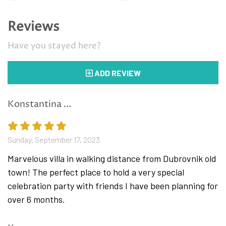
renovated Villa features large open plan living/dining
area and kitchen, 5 ensuite bedrooms and a lovely
Reviews
outside area with terrace, lawn and heated pool with
Have you stayed here?
hydro massage.
Composition:
ADD REVIEW
Outside area
Private heated swimming pool
Konstantina ...
BBQ
Outside dining area
Sunday, September 17, 2023
Lounge sitting area
Sunbathing area
Marvelous villa in walking distance from Dubrovnik old
Parking for 2 vehicles
.
town! The perfect place to hold a very special
celebration party with friends I have been planning for
Ground floor
over 6 months.
Large open living room with sofa, TV and pool
view