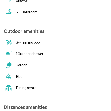
Shower
5.5 Bathroom
Outdoor amenities
Swimming pool
1 Outdoor shower
Garden
Bbq
Dining seats
Distances amenities