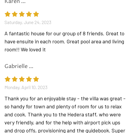
Karen ...
Fully equipped spacious kitchen
Dining area with 12 seats
Saturday, June 24, 2023
Lanudry room with washer and dryer
Guest toilet
A fantastic house for our group of 8 friends. Great to
have ensuite in each room. Great pool area and living
1st floor
room!! We loved it
3 bedrooms with queen size beds, each bedroom
has its own private ensuite bathroom with
Gabrielle ...
shower
2nd floor
Monday, April 10, 2023
2 bedrooms
with queen size beds, each bedroom
Thank you for an enjoyable stay - the villa was great -
has its own private ensuite bathroom with
so handy for town and plenty of room for us to relax
shower
and cook. Thank you to the Hedera staff, who were
very friendly, and for the help with airport pick ups
and drop offs, provisioning and the guidebook. Super
Amenities include: AC (all rooms), SAT TV, DVD, hi-fi,