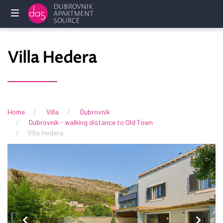
Home
Villa Hedera
Holliday
rentals
Services
Home
Villa
Dubrovnik
Dubrovnik - walking distance to Old Town
FAQ
Villa Hedera
Owners
Contact
us