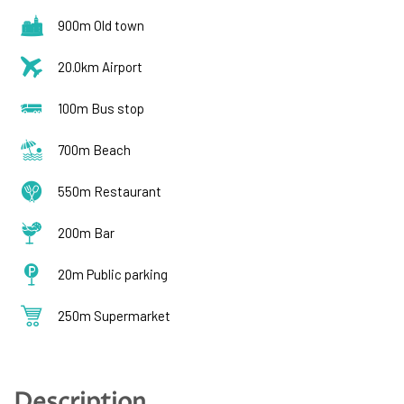
900m Old town
20.0km Airport
100m Bus stop
700m Beach
550m Restaurant
200m Bar
20m Public parking
250m Supermarket
Description