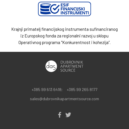
Krajnji primatelj financijskog instrumenta sufinanciranog
iz Europskog fonda za regionalni razvoj u sklopu
Operativnog programa "Konkurentnost i kohezija”.
+385 99 613 6418;
+385 99 265 8177
sales@dubrovnikapartmentsource.com