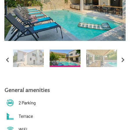
English
Hrvatski
General amenities
2 Parking
Terrace
WiFi