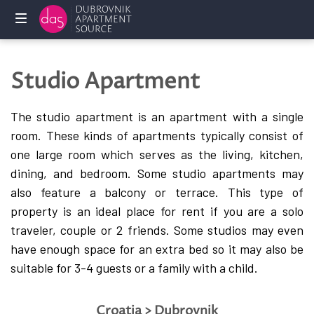
Home
Studio Apartment
Holliday
rentals
The studio apartment is an apartment with a single
room. These kinds of apartments typically consist of
Services
one large room which serves as the living, kitchen,
dining, and bedroom. Some studio apartments may
FAQ
also feature a balcony or terrace.
This type of
property is an ideal place for rent if you are a solo
Owners
traveler, couple or 2 friends. Some studios may even
Contact
have enough space for an extra bed so it may also be
us
suitable for 3-4 guests or a family with a child.
Croatia > Dubrovnik