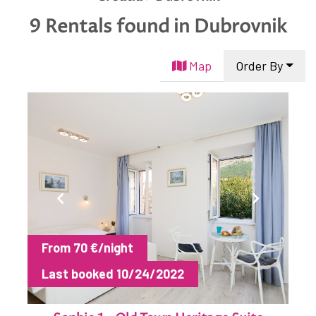
English
9 Rentals found
in Dubrovnik
Hrvatski
Map
Order By
From 70 €/night
Last booked 10/24/2022