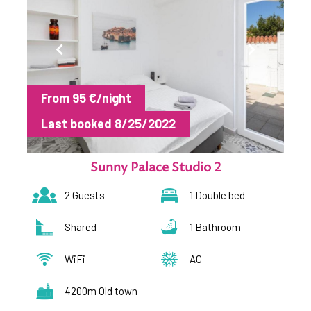
From 95 €/night
Last booked 8/25/2022
Sunny Palace Studio 2
2 Guests
1 Double bed
Shared
1 Bathroom
WiFi
AC
4200m Old town