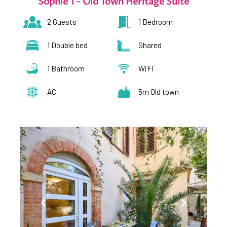
Sophie 1 - Old Town Heritage Suite
2 Guests
1 Bedroom
1 Double bed
Shared
1 Bathroom
WiFi
AC
5m Old town