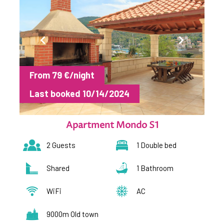
From 79 €/night
Last booked 10/14/2024
Apartment Mondo S1
2 Guests
1 Double bed
Shared
1 Bathroom
WiFi
AC
9000m Old town