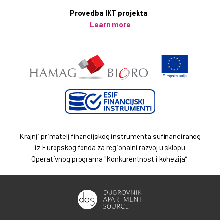
Provedba IKT projekta
Learn more
Krajnji primatelj financijskog instrumenta sufinanciranog
iz Europskog fonda za regionalni razvoj u sklopu
Operativnog programa "Konkurentnost i kohezija”.