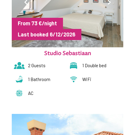
From 73 €/night
Last booked 6/12/2026
Studio Sebastiaan
2 Guests
1 Double bed
1 Bathroom
WiFi
AC