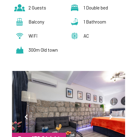
2 Guests
1 Double bed
Balcony
1 Bathroom
WiFi
AC
300m Old town