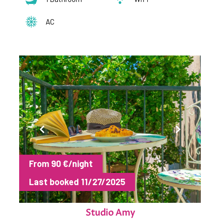
AC
From 90 €/night
Last booked 11/27/2025
Studio Amy