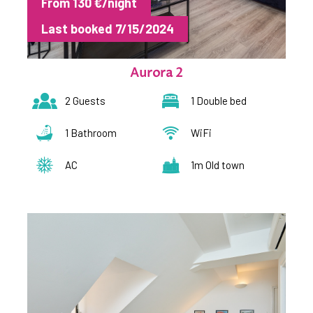
From 130 €/night
Last booked 7/15/2024
Aurora 2
2 Guests
1 Double bed
1 Bathroom
WiFi
AC
1m Old town