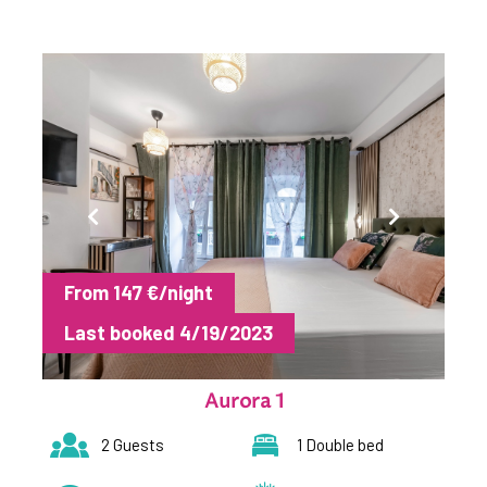
From 147 €/night
Last booked 4/19/2023
Aurora 1
2 Guests
1 Double bed