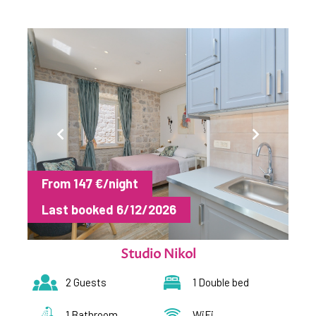
From 147 €/night
Last booked 6/12/2026
Studio Nikol
2 Guests
1 Double bed
1 Bathroom
WiFi