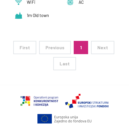
WiFi
AC
1m Old town
First
Previous
1
Next
Last