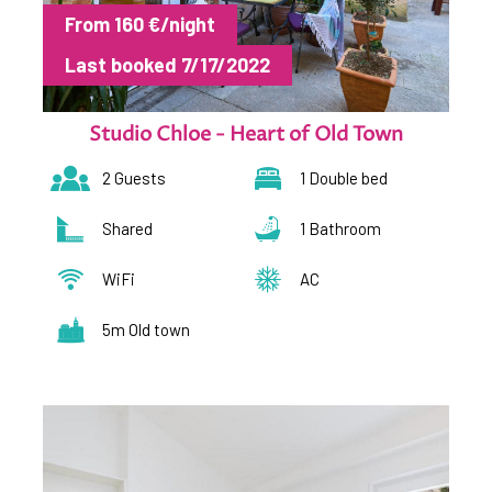
From 160 €/night
Last booked 7/17/2022
Studio Chloe - Heart of Old Town
2 Guests
1 Double bed
Shared
1 Bathroom
WiFi
AC
5m Old town