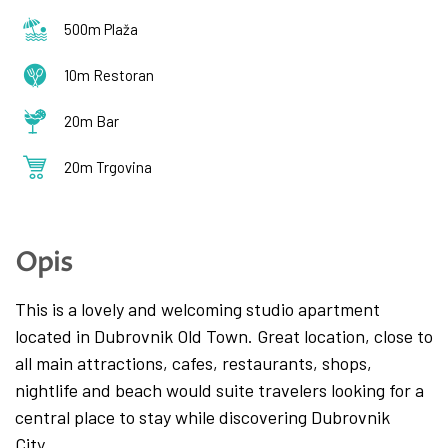
500m Plaža
10m Restoran
20m Bar
20m Trgovina
Opis
This is a lovely and welcoming studio apartment
located in Dubrovnik Old Town. Great location, close to
all main attractions, cafes, restaurants, shops,
nightlife and beach would suite travelers looking for a
central place to stay while discovering Dubrovnik
City.