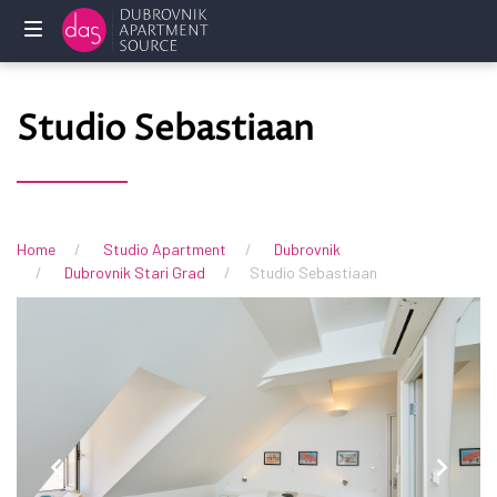
Početna
Studio Sebastiaan
Privatni
smještaj
Usluge
Home
Studio Apartment
Dubrovnik
Dubrovnik Stari Grad
Studio Sebastiaan
Često
postavljena
pitanja
Vlasnici
KONTAKTIRAJTE
NAS