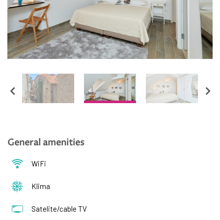
Hrvatski
English
General amenities
WiFi
Klima
Satelite/cable TV