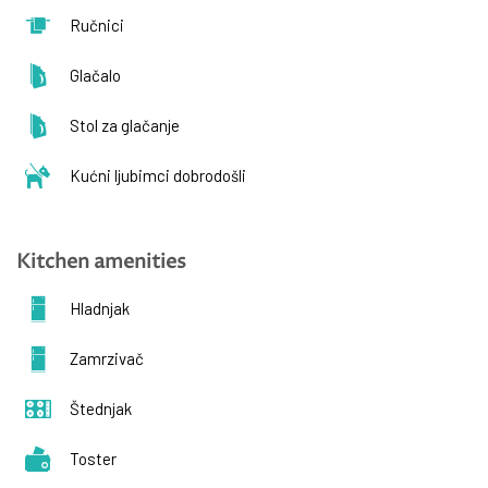
Ručnici
Glačalo
Stol za glačanje
Kućni ljubimci dobrodošli
Kitchen amenities
Hladnjak
Zamrzivač
Štednjak
Toster