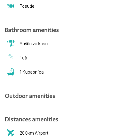
Posuđe
Bathroom amenities
Sušilo za kosu
Tuš
1 Kupaonica
Outdoor amenities
Distances amenities
20.0km Airport