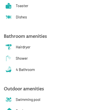
Toaster
Dishes
Bathroom amenities
Hairdryer
Shower
4 Bathroom
Outdoor amenities
Swimming pool