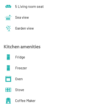
5 Living room seat
Sea view
Garden view
Kitchen amenities
Fridge
Freezer
Oven
Stove
Coffee Maker