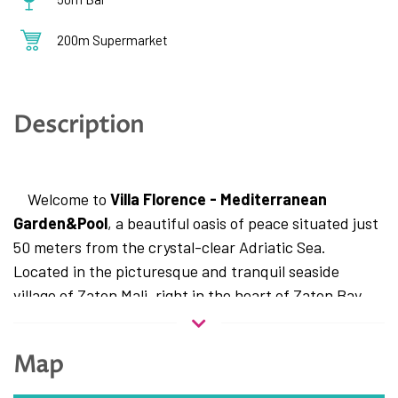
200m Supermarket
Description
Welcome to
Villa Florence - Mediterranean
Garden&Pool
, a beautiful oasis of peace situated just
50 meters from the crystal-clear Adriatic Sea.
Located in the picturesque and tranquil seaside
village of Zaton Mali, right in the heart of Zaton Bay,
this villa represents the perfect choice for travelers
seeking a relaxing holiday away from the city crowds,
Map
yet only a 15-minute drive from the Pearl of the
Adriatic – Dubrovnik.