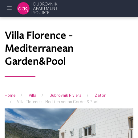
Home
Villa Florence -
Holliday
Mediterranean
rentals
Garden&Pool
Services
FAQ
Owners
Home
Villa
Dubrovnik Riviera
Zaton
Villa Florence - Mediterranean Garden&Pool
Contact
us