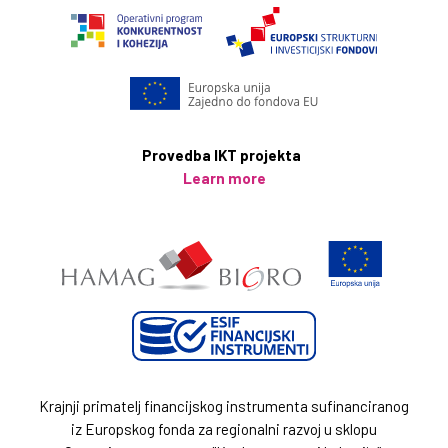
Key amenities include:
Free high-speed WiFi
Private swimming pool and Mediterranean garden area
Private parking
Provedba IKT projekta
Fully equipped kitchens
Learn more
Washing machine, iron, ironing board, and a hair dryer
Balconies and a spacious terrace
Krajnji primatelj financijskog instrumenta sufinanciranog
iz Europskog fonda za regionalni razvoj u sklopu