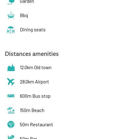
Garden
Bbq
Dining seats
Distances amenities
12.0km Old town
28.0km Airport
600m Bus stop
150m Beach
50m Restaurant
50m Bar