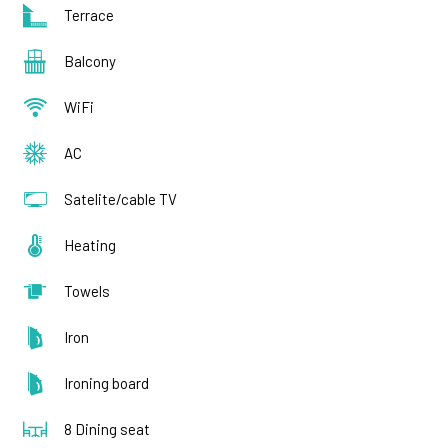
Terrace
Balcony
WiFi
AC
Satelite/cable TV
Heating
Towels
Iron
Ironing board
8 Dining seat