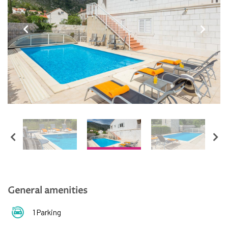
English
Hrvatski
General amenities
1 Parking