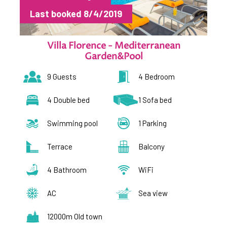
Last booked 8/4/2019
Villa Florence - Mediterranean
Garden&Pool
9 Guests
4 Bedroom
4 Double bed
1 Sofa bed
Swimming pool
1 Parking
Terrace
Balcony
4 Bathroom
WiFi
AC
Sea view
12000m Old town