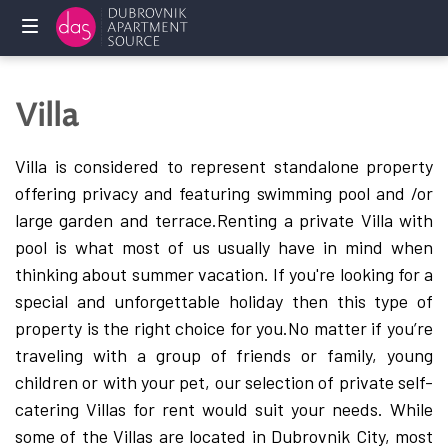
Home
Villa
Holliday
rentals
Villa is considered to represent standalone property
offering privacy and featuring swimming pool and /or
Services
large garden and terrace.
Renting a private Villa with
pool is what most of us usually have in mind when
FAQ
thinking about summer vacation. If you're looking for a
special and unforgettable holiday then this type of
Owners
property is the right choice for you.
No matter if you’re
Contact
traveling with a group of friends or family, young
us
children or with your pet, our selection of private self-
catering Villas for rent would suit your needs. While
some of the Villas are located in Dubrovnik City, most