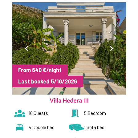
From 640 €/night
Last booked 5/10/2026
Villa Hedera III
10 Guests
5 Bedroom
4 Double bed
1 Sofa bed