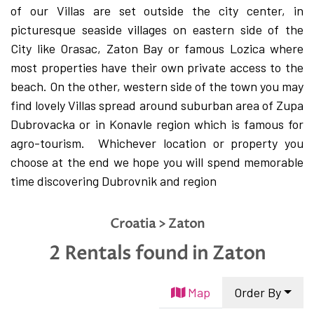
English
of our Villas are set outside the city center, in
picturesque seaside villages on eastern side of the
Hrvatski
City like Orasac, Zaton Bay or famous Lozica where
most properties have their own private access to the
beach. On the other, western side of the town you may
find lovely Villas spread around suburban area of Zupa
Dubrovacka or in Konavle region which is famous for
agro-tourism.
Whichever location or property you
choose at the end we hope you will spend memorable
time discovering Dubrovnik and region
Croatia > Zaton
2 Rentals found
in Zaton
Map
Order By