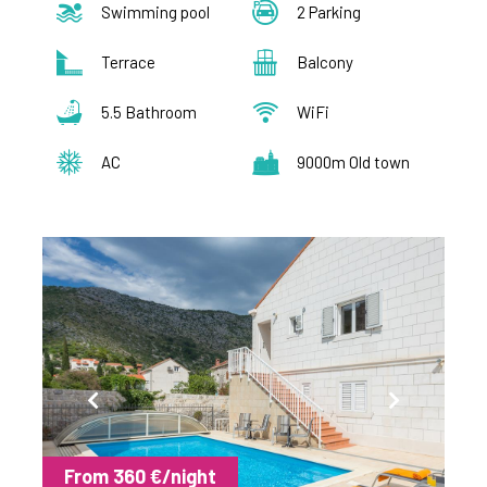
Swimming pool
2 Parking
Terrace
Balcony
5.5 Bathroom
WiFi
AC
9000m Old town
From 360 €/night