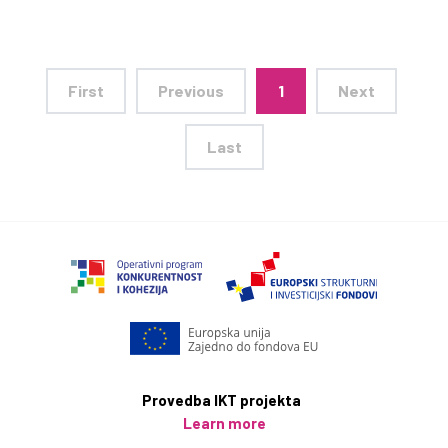
First
Previous
1
Next
Last
Provedba IKT projekta
Learn more