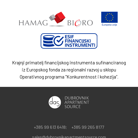
Krajnji primatelj financijskog instrumenta sufinanciranog
iz Europskog fonda za regionalni razvoj u sklopu
Operativnog programa "Konkurentnost i kohezija”.
+385 99 613 6418;
+385 99 265 8177
sales@dubrovnikapartmentsource.com